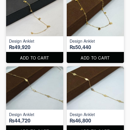
Design Anklet
Design Anklet
₨49,920
₨50,440
ADD TO CART
ADD TO CART
Design Anklet
Design Anklet
₨44,720
₨46,800