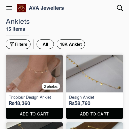
AVA Jewellers
Anklets
15 items
Filters
All
18K Anklet
2 photos
Tricolour Design Anklet
Design Anklet
₨48,360
₨58,760
ADD TO CART
ADD TO CART