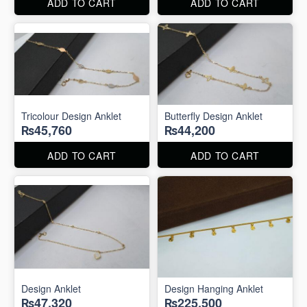
ADD TO CART
ADD TO CART
Tricolour Design Anklet
Butterfly Design Anklet
₨45,760
₨44,200
ADD TO CART
ADD TO CART
Design Anklet
Design Hanging Anklet
₨47,320
₨225,500