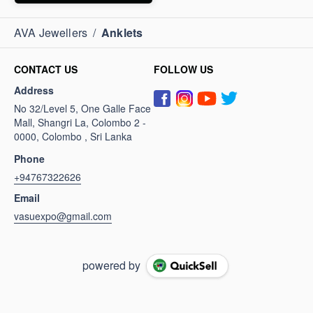
AVA Jewellers
/
Anklets
CONTACT US
FOLLOW US
Address
No 32/Level 5, One Galle Face
Mall, Shangri La, Colombo 2 -
0000, Colombo , Sri Lanka
Phone
+94767322626
Email
vasuexpo@gmail.com
powered by