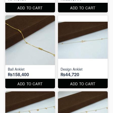
ADD TO CART
ADD TO CART
Ball Anklet
Design Anklet
₨158,400
₨44,720
ADD TO CART
ADD TO CART