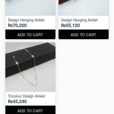
Design Hanging Anklet
Design Hanging Anklet
₨70,200
₨55,120
ADD TO CART
ADD TO CART
Tricolour Design Anklet
₨45,240
ADD TO CART