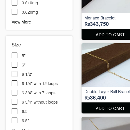
0.610mg
0.620mg
Monaco Bracelet
View More
₨343,750
ADD TO CART
Size
5"
6"
6 1/2"
6 1/4" with 12 loops
Double Layer Ball Bracel
6 3/4" with 7 loops
₨36,400
6 3/4" without loops
ADD TO CART
6.5
6.5"