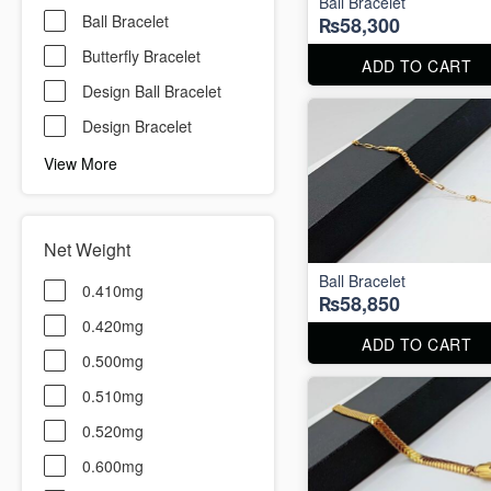
Ball Bracelet
Ball Bracelet
₨58,300
Butterfly Bracelet
ADD TO CART
Design Ball Bracelet
Design Bracelet
View More
Net Weight
Ball Bracelet
0.410mg
₨58,850
0.420mg
ADD TO CART
0.500mg
0.510mg
0.520mg
0.600mg