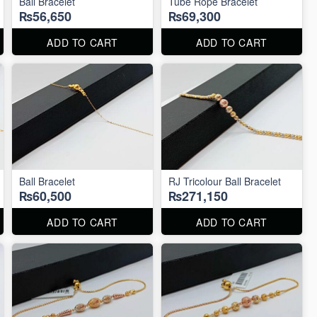
Ball Bracelet
Tube Rope Bracelet
₨56,650
₨69,300
ADD TO CART
ADD TO CART
Ball Bracelet
RJ Tricolour Ball Bracelet
₨60,500
₨271,150
ADD TO CART
ADD TO CART