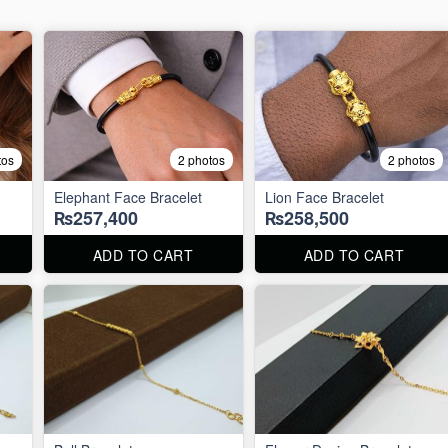
tos
2 photos
2 photos
Elephant Face Bracelet
Lion Face Bracelet
₨257,400
₨258,500
ADD TO CART
ADD TO CART