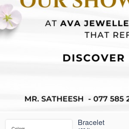
Bracelet
Colors