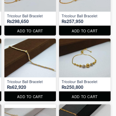
Tricolour Ball Bracelet
Tricolour Ball Bracelet
₨298,650
₨257,950
ADD TO CART
ADD TO CART
Tricolour Ball Bracelet
Tricolour Ball Bracelet
₨62,920
₨250,800
ADD TO CART
ADD TO CART