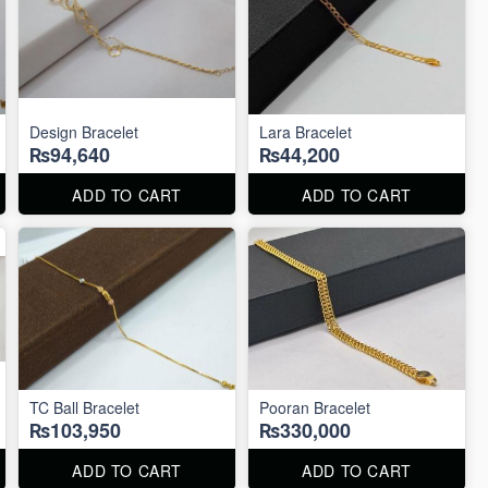
Design Bracelet
Lara Bracelet
₨94,640
₨44,200
ADD TO CART
ADD TO CART
TC Ball Bracelet
Pooran Bracelet
₨103,950
₨330,000
ADD TO CART
ADD TO CART