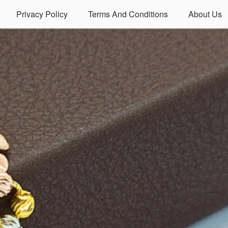
Privacy Policy
Terms And Conditions
About Us