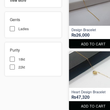
View More
Gents
Ladies
Design Bracelet
₨26,000
ADD TO CART
Purity
18kt
22kt
Heart Design Bracelet
₨47,320
ADD TO CART