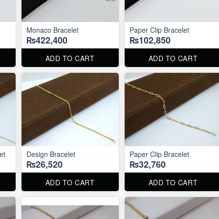
Monaco Bracelet
Paper Clip Bracelet
₨422,400
₨102,850
ADD TO CART
ADD TO CART
et
Design Bracelet
Paper Clip Bracelet
₨26,520
₨32,760
ADD TO CART
ADD TO CART