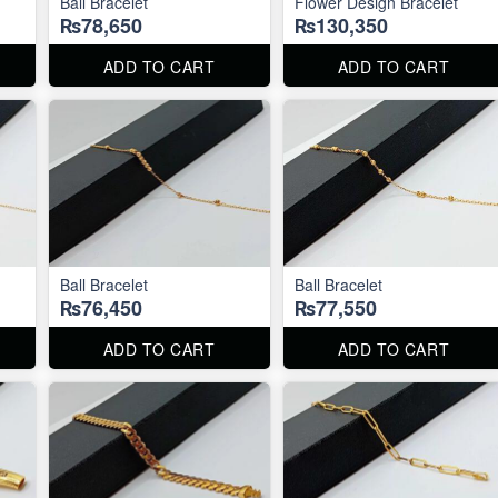
Ball Bracelet
Flower Design Bracelet
₨78,650
₨130,350
ADD TO CART
ADD TO CART
Ball Bracelet
Ball Bracelet
₨76,450
₨77,550
ADD TO CART
ADD TO CART