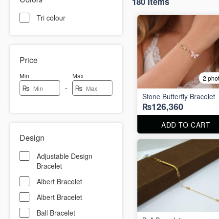
180 items
Tri colour
Price
Min
Max
2 pho
-
₨
₨
Stone Butterfly Bracelet
₨126,360
ADD TO CART
Design
Adjustable Design
Bracelet
Albert Bracelet
Albert Bracelet
Ball Bracelet