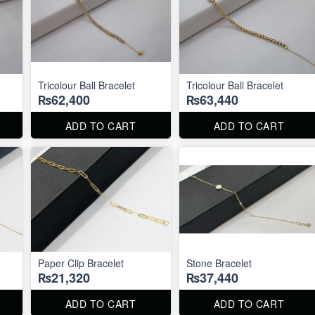
Tricolour Ball Bracelet
Tricolour Ball Bracelet
₨62,400
₨63,440
ADD TO CART
ADD TO CART
Paper Clip Bracelet
Stone Bracelet
₨21,320
₨37,440
ADD TO CART
ADD TO CART