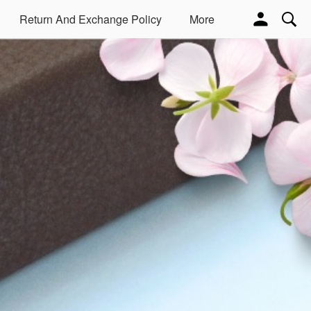
Return And Exchange Policy
More