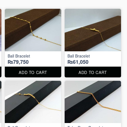
Ball Bracelet
Ball Bracelet
₨79,750
₨61,050
ADD TO CART
ADD TO CART