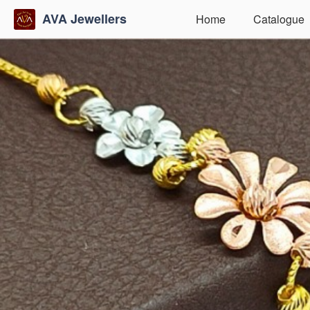
AVA Jewellers
Home
Catalogue