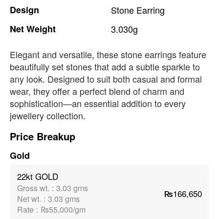
Design
Stone
Earring
Net
Weight
3.030g
Elegant and versatile, these stone earrings feature
beautifully set stones that add a subtle sparkle to
any look. Designed to suit both casual and formal
wear, they offer a perfect blend of charm and
sophistication—an essential addition to every
jewellery collection.
Price Breakup
Gold
22kt GOLD
Gross wt.
:
3.03 gms
₨166,650
Net wt.
:
3.03 gms
Rate
:
₨55,000/gm