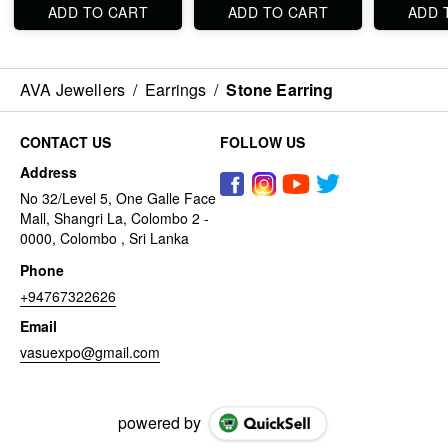
ADD TO CART
ADD TO CART
ADD 
AVA Jewellers
/
Earrings
/
Stone Earring
CONTACT US
FOLLOW US
Address
No 32/Level 5, One Galle Face
Mall, Shangri La, Colombo 2 -
0000, Colombo , Sri Lanka
Phone
+94767322626
Email
vasuexpo@gmail.com
powered by