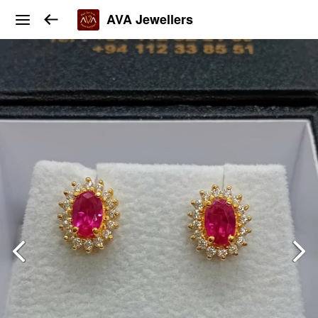
AVA Jewellers