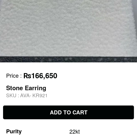
₨166,650
Price
:
Stone Earring
SKU :
AVA- KR921
ADD TO CART
Purity
22kt