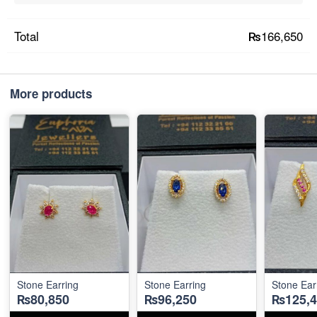
₨166,650
Total
More products
Stone Earring
Stone Earring
Stone Ear
₨80,850
₨96,250
₨125,4