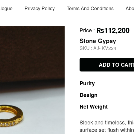
alogue
Privacy Policy
Terms And Conditions
Abo
₨112,200
Price
:
Stone Gypsy
SKU :
AJ- KV224
ADD TO CAR
Purity
Design
Net
Weight
Sleek and timeless, t
surface set flush withi