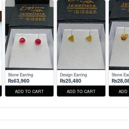
Stone Earring
Design Earring
Stone Ea
₨63,960
₨25,480
₨28,0
ADD TO CART
ADD TO CART
ADD