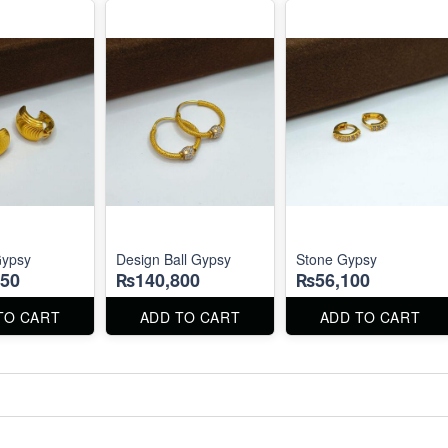
Gypsy
Design Ball Gypsy
Stone Gypsy
50
₨140,800
₨56,100
TO CART
ADD TO CART
ADD TO CART