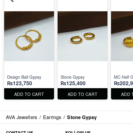
Design Ball Gypsy
Stone Gypsy
MC Half 
₨123,750
₨125,400
₨202,9
ADD TO CART
ADD TO CART
ADD 
AVA Jewellers
/
Earrings
/
Stone Gypsy
CONTACT US
FOLLOW US