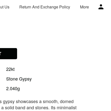
ut Us
Return And Exchange Policy
More
T
22kt
Stone
Gypsy
2.040g
his gypsy showcases a smooth, domed
n a solid band and stones. Its minimalist