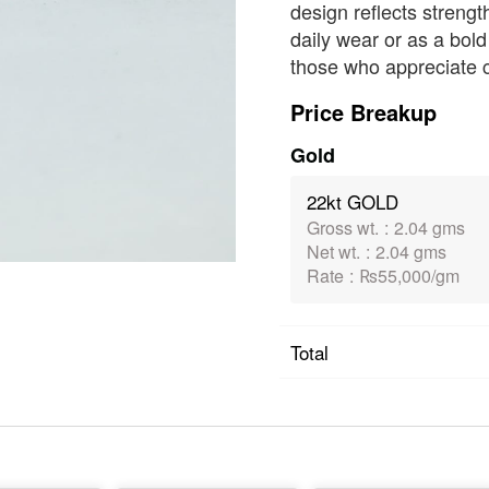
design reflects strengt
daily wear or as a bold
those who appreciate cl
Price Breakup
Gold
22kt GOLD
Gross wt.
:
2.04 gms
Net wt.
:
2.04 gms
Rate
:
₨55,000/gm
Total