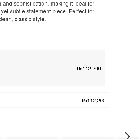
h and sophistication, making it ideal for
 yet subtle statement piece. Perfect for
ean, classic style.
₨112,200
₨112,200