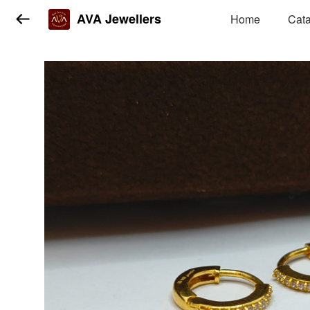
AVA Jewellers
Home
Cat