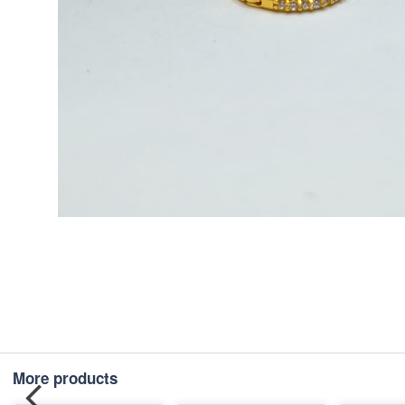
More products