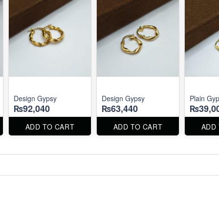
Design Gypsy
Design Gypsy
Plain Gy
₨92,040
₨63,440
₨39,0
ADD TO CART
ADD TO CART
ADD