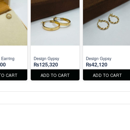
 Earring
Design Gypsy
Design Gypsy
00
₨125,320
₨42,120
TO CART
ADD TO CART
ADD TO CART