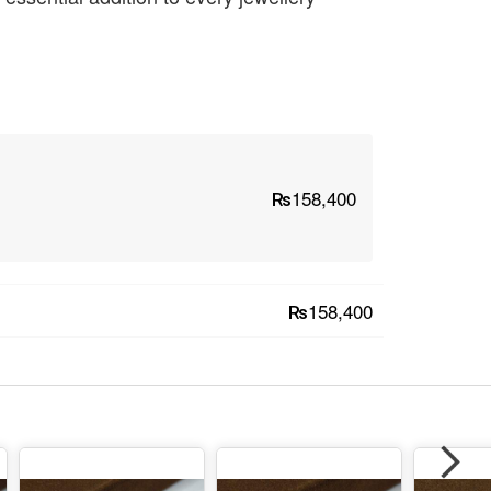
₨158,400
₨158,400