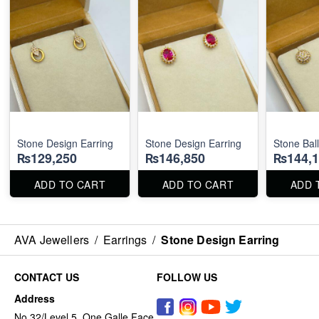
Stone Design Earring
Stone Design Earring
Stone Ball
₨129,250
₨146,850
₨144,1
ADD TO CART
ADD TO CART
ADD 
AVA Jewellers
/
Earrings
/
Stone Design Earring
CONTACT US
FOLLOW US
Address
No 32/Level 5, One Galle Face