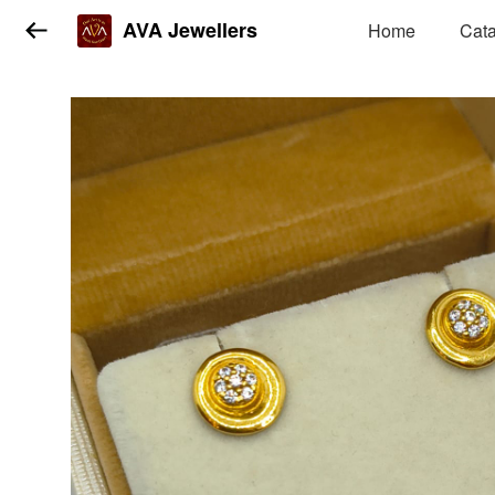
AVA Jewellers
Home
Cat