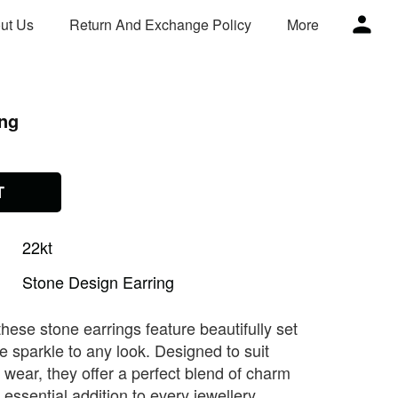
ut Us
Return And Exchange Policy
More
ing
T
22kt
Stone
Design
Earring
these stone earrings feature beautifully set
e sparkle to any look. Designed to suit
 wear, they offer a perfect blend of charm
essential addition to every jewellery