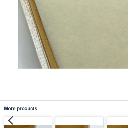
More products