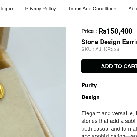
alogue
Privacy Policy
Terms And Conditions
Abo
₨158,400
Price
:
Stone Design Earr
SKU :
AJ- KR226
ADD TO CAR
Purity
Design
Elegant and versatile, 
stones that add a subtl
both casual and formal
and sophistication—an 