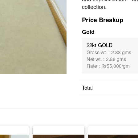
collection.
Price Breakup
Gold
22kt GOLD
Gross wt.
:
2.88 gms
Net wt.
:
2.88 gms
Rate
:
₨55,000/gm
Total