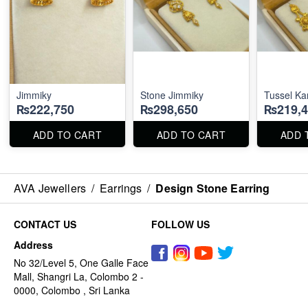
Jimmiky
Stone Jimmiky
Tussel Ka
₨222,750
₨298,650
₨219,4
ADD TO CART
ADD TO CART
ADD 
AVA Jewellers
/
Earrings
/
Design Stone Earring
CONTACT US
FOLLOW US
Address
No 32/Level 5, One Galle Face
Mall, Shangri La, Colombo 2 -
0000, Colombo , Sri Lanka