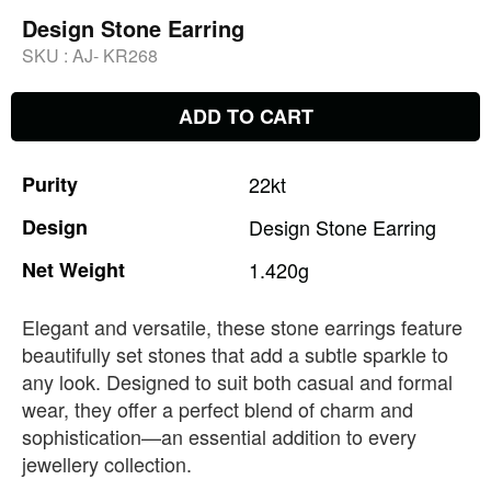
Design Stone Earring
SKU :
AJ- KR268
ADD TO CART
Purity
22kt
Design
Design
Stone
Earring
Net
Weight
1.420g
Elegant and versatile, these stone earrings feature
beautifully set stones that add a subtle sparkle to
any look. Designed to suit both casual and formal
wear, they offer a perfect blend of charm and
sophistication—an essential addition to every
jewellery collection.