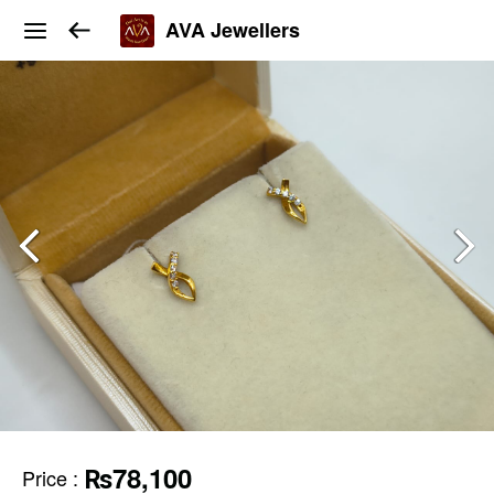
AVA Jewellers
₨78,100
Price
: