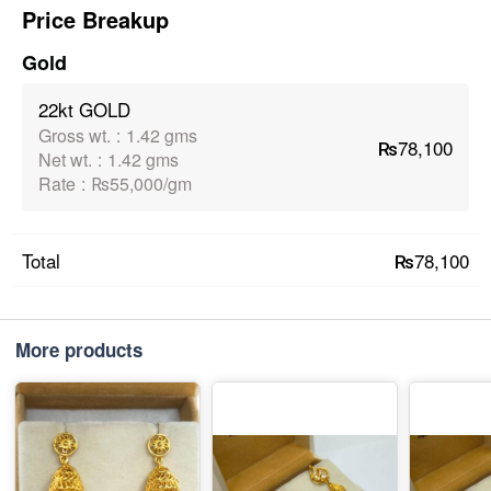
Price Breakup
Gold
22kt GOLD
Gross wt.
:
1.42 gms
₨78,100
Net wt.
:
1.42 gms
Rate
:
₨55,000/gm
₨78,100
Total
More products