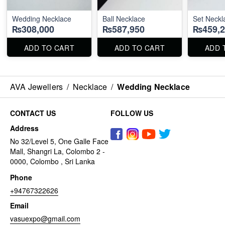
Wedding Necklace
Ball Necklace
Set Neckl
₨308,000
₨587,950
₨459,2
ADD TO CART
ADD TO CART
ADD 
AVA Jewellers
/
Necklace
/
Wedding Necklace
CONTACT US
FOLLOW US
Address
No 32/Level 5, One Galle Face
Mall, Shangri La, Colombo 2 -
0000, Colombo , Sri Lanka
Phone
+94767322626
Email
vasuexpo@gmail.com