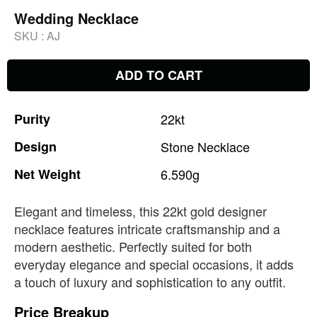
Wedding Necklace
SKU :
AJ
ADD TO CART
Purity
22kt
Design
Stone
Necklace
Net
Weight
6.590g
Elegant and timeless, this 22kt gold designer
necklace features intricate craftsmanship and a
modern aesthetic. Perfectly suited for both
everyday elegance and special occasions, it adds
a touch of luxury and sophistication to any outfit.
Price Breakup