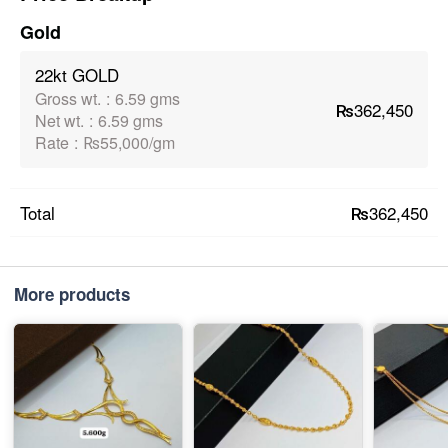
Gold
22kt GOLD
Gross wt.
:
6.59 gms
₨362,450
Net wt.
:
6.59 gms
Rate
:
₨55,000/gm
₨362,450
Total
More products