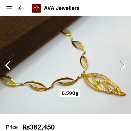
AVA Jewellers
₨362,450
Price
: