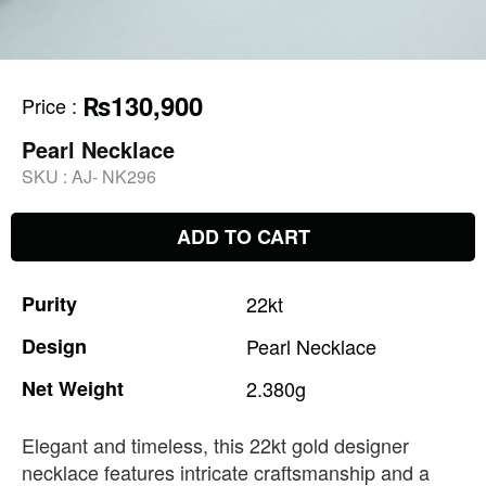
₨130,900
Price
:
Pearl Necklace
SKU :
AJ- NK296
ADD TO CART
Purity
22kt
Design
Pearl
Necklace
Net
Weight
2.380g
Elegant and timeless, this 22kt gold designer
necklace features intricate craftsmanship and a