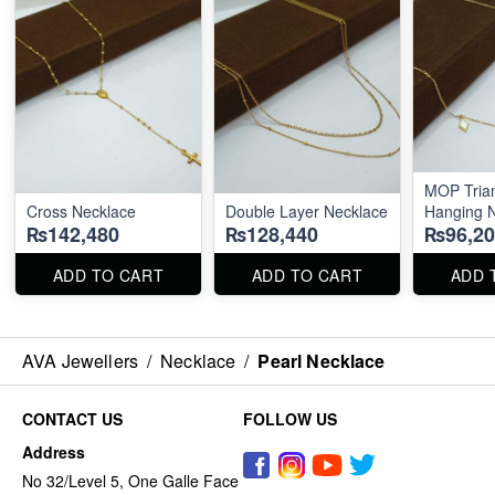
MOP Trian
Cross Necklace
Double Layer Necklace
Hanging 
₨142,480
₨128,440
₨96,20
ADD TO CART
ADD TO CART
ADD 
AVA Jewellers
/
Necklace
/
Pearl Necklace
CONTACT US
FOLLOW US
Address
No 32/Level 5, One Galle Face