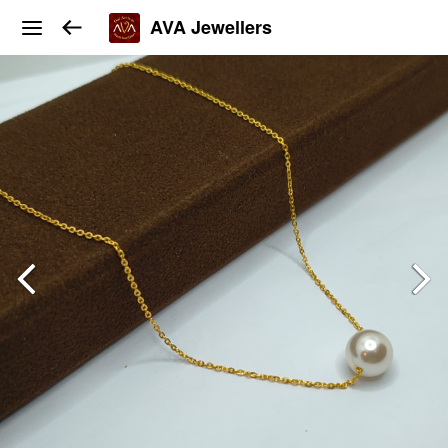
AVA Jewellers