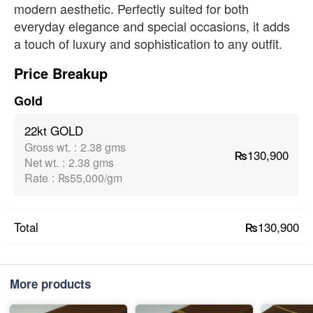
modern aesthetic. Perfectly suited for both
everyday elegance and special occasions, it adds
a touch of luxury and sophistication to any outfit.
Price Breakup
Gold
22kt GOLD
Gross wt.
:
2.38 gms
₨130,900
Net wt.
:
2.38 gms
Rate
:
₨55,000/gm
₨130,900
Total
More products