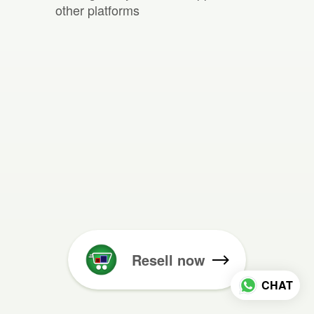
other platforms
Resell now
CHAT