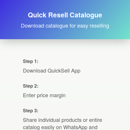
Quick Resell Catalogue
Download catalogue for easy reselling
Step 1:
Download QuickSell App
Step 2:
Enter price margin
Step 3:
Share individual products or entire
catalog easily on WhatsApp and